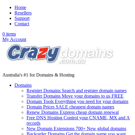
Home
Resellers
Support
Contact
0 items
My Account
Australia
's #
1
for
Domains & Hosting
Domains
Register Domains
Search and register domain names
Transfer Domains
Move your domains to us FREE
Domain Tools
Everything you need for your domains
Domain Prices
SALE
cheapest domain names
Renew Domains
Express cheap domain renewal
Free DNS Hosting
Control your CNAME, MX and A
records
New Domain Extensions
700+ New global domains
Backorder Domains
Get the domain name you want