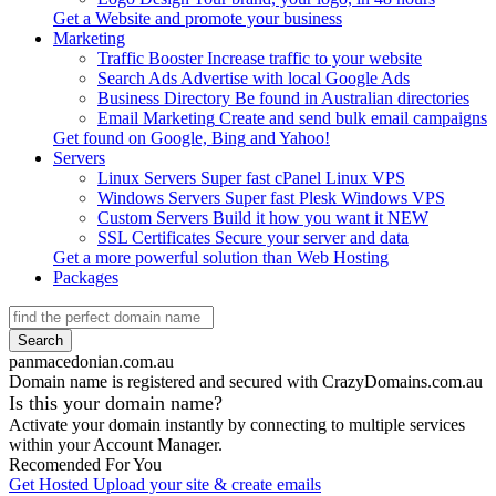
Get a
Website
and promote your business
Marketing
Traffic Booster
Increase traffic to your website
Search Ads
Advertise with local Google Ads
Business Directory
Be found in Australian directories
Email Marketing
Create and send bulk email campaigns
Get found on
Google, Bing
and
Yahoo!
Servers
Linux Servers
Super fast cPanel Linux VPS
Windows Servers
Super fast Plesk Windows VPS
Custom Servers
Build it how you want it
NEW
SSL Certificates
Secure your server and data
Get a more powerful solution than
Web Hosting
Packages
Search
panmacedonian.com.au
Domain name is registered and secured with CrazyDomains.com.au
Is this your domain name?
Activate your domain instantly by connecting to multiple services
within your Account Manager.
Recomended For You
Get Hosted
Upload your site & create emails