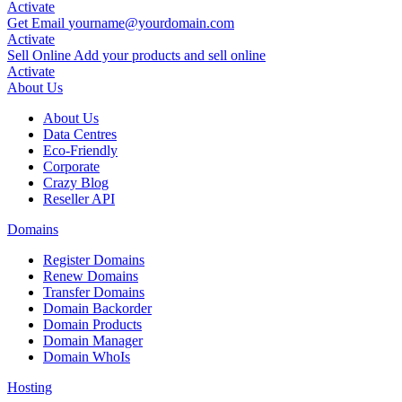
Activate
Get Email
yourname
@yourdomain.com
Activate
Sell Online
Add your products and sell online
Activate
About Us
About Us
Data Centres
Eco-Friendly
Corporate
Crazy Blog
Reseller API
Domains
Register Domains
Renew Domains
Transfer Domains
Domain Backorder
Domain Products
Domain Manager
Domain WhoIs
Hosting