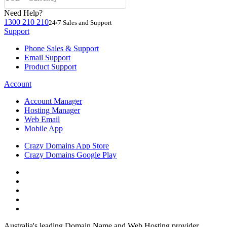
Need Help?
1300 210 210
24/7 Sales and Support
Support
Phone Sales & Support
Email Support
Product Support
Account
Account Manager
Hosting Manager
Web Email
Mobile App
Crazy Domains App Store
Crazy Domains Google Play
Australia's leading Domain Name and Web Hosting provider