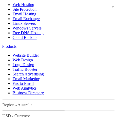
Web Hosting
Site Protection
Email Hosting
Email Exchange
Linux Servers
Windows Servers
Free DNS Hosting
Cloud Backup
Products
Website Builder
Web Design
Logo Design
Traffic Booster
Search Advertising
Email Marketing
Fax to Email
Web Analytics
Business Directory
Region - Australia
USD - Currency