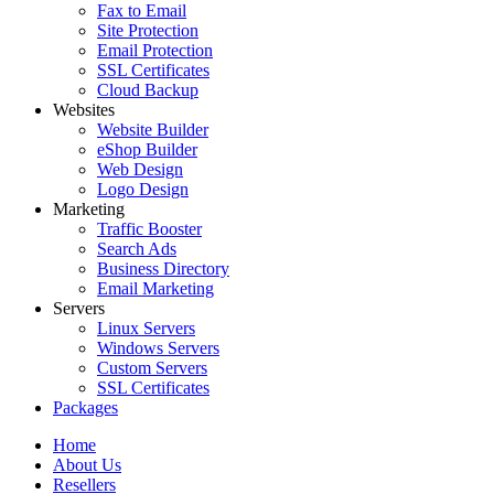
Fax to Email
Site Protection
Email Protection
SSL Certificates
Cloud Backup
Websites
Website Builder
eShop Builder
Web Design
Logo Design
Marketing
Traffic Booster
Search Ads
Business Directory
Email Marketing
Servers
Linux Servers
Windows Servers
Custom Servers
SSL Certificates
Packages
Home
About Us
Resellers