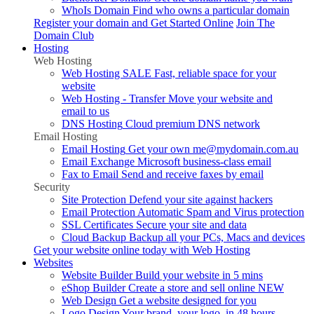
WhoIs Domain
Find who owns a particular domain
Register your domain and
Get Started Online
Join The
Domain Club
Hosting
Web Hosting
Web Hosting
SALE
Fast, reliable space for your
website
Web Hosting - Transfer
Move your website and
email to us
DNS Hosting
Cloud premium DNS network
Email Hosting
Email Hosting
Get your own me@mydomain.com.au
Email Exchange
Microsoft business-class email
Fax to Email
Send and receive faxes by email
Security
Site Protection
Defend your site against hackers
Email Protection
Automatic Spam and Virus protection
SSL Certificates
Secure your site and data
Cloud Backup
Backup all your PCs, Macs and devices
Get your website online today with
Web Hosting
Websites
Website Builder
Build your website in 5 mins
eShop Builder
Create a store and sell online
NEW
Web Design
Get a website designed for you
Logo Design
Your brand, your logo, in 48 hours