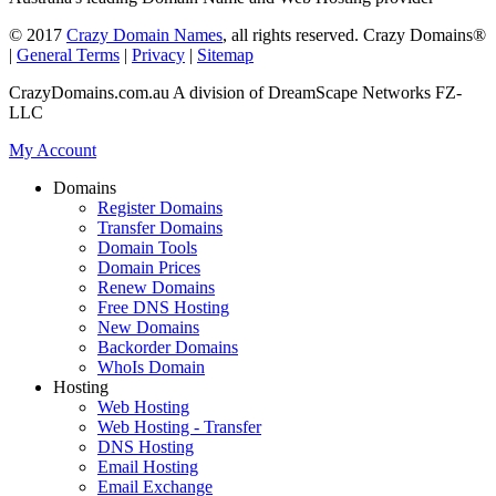
© 2017
Crazy Domain Names
, all rights reserved. Crazy Domains®
|
General Terms
|
Privacy
|
Sitemap
CrazyDomains.com.au A division of DreamScape Networks FZ-
LLC
My Account
Domains
Register Domains
Transfer Domains
Domain Tools
Domain Prices
Renew Domains
Free DNS Hosting
New Domains
Backorder Domains
WhoIs Domain
Hosting
Web Hosting
Web Hosting - Transfer
DNS Hosting
Email Hosting
Email Exchange