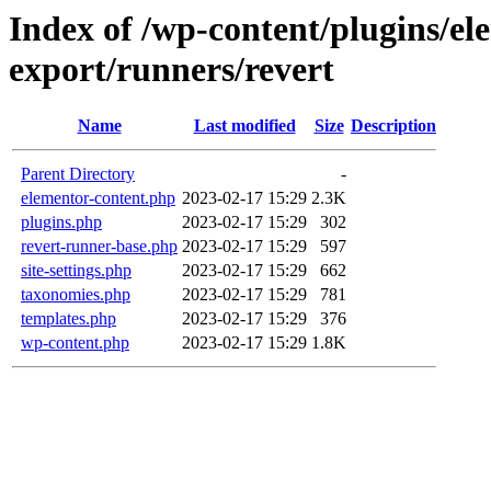
Index of /wp-content/plugins/e
export/runners/revert
Name
Last modified
Size
Description
Parent Directory
-
elementor-content.php
2023-02-17 15:29
2.3K
plugins.php
2023-02-17 15:29
302
revert-runner-base.php
2023-02-17 15:29
597
site-settings.php
2023-02-17 15:29
662
taxonomies.php
2023-02-17 15:29
781
templates.php
2023-02-17 15:29
376
wp-content.php
2023-02-17 15:29
1.8K