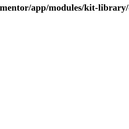
ementor/app/modules/kit-library/