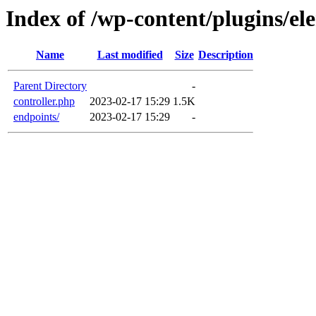
Index of /wp-content/plugins/el
Name
Last modified
Size
Description
Parent Directory
-
controller.php
2023-02-17 15:29
1.5K
endpoints/
2023-02-17 15:29
-