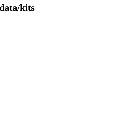
data/kits