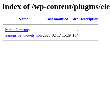
Index of /wp-content/plugins/el
Name
Last modified
Size
Description
Parent Directory
-
responsive-widgets.json
2023-02-17 15:29
164