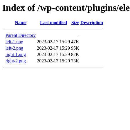
Index of /wp-content/plugins/el
Name
Last modified
Size
Description
Parent Directory
-
left-1.png
2023-02-17 15:29
47K
left-2.png
2023-02-17 15:29
95K
right-1.png
2023-02-17 15:29
82K
right-2.png
2023-02-17 15:29
73K