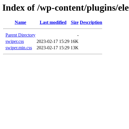
Index of /wp-content/plugins/ele
Name
Last modified
Size
Description
Parent Directory
-
swiper.css
2023-02-17 15:29
16K
swiper.min.css
2023-02-17 15:29
13K