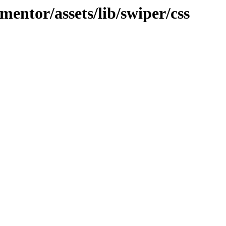
mentor/assets/lib/swiper/css