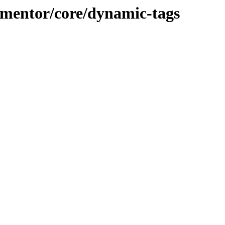
lementor/core/dynamic-tags