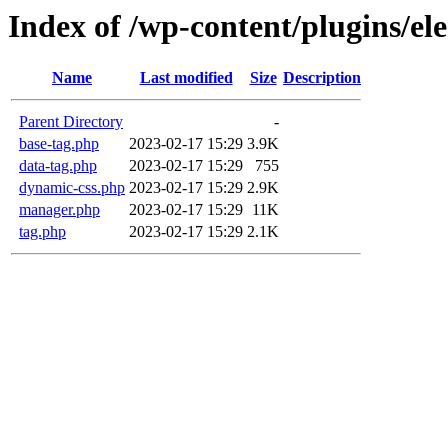
Index of /wp-content/plugins/e
Name
Last modified
Size
Description
Parent Directory
-
base-tag.php
2023-02-17 15:29
3.9K
data-tag.php
2023-02-17 15:29
755
dynamic-css.php
2023-02-17 15:29
2.9K
manager.php
2023-02-17 15:29
11K
tag.php
2023-02-17 15:29
2.1K