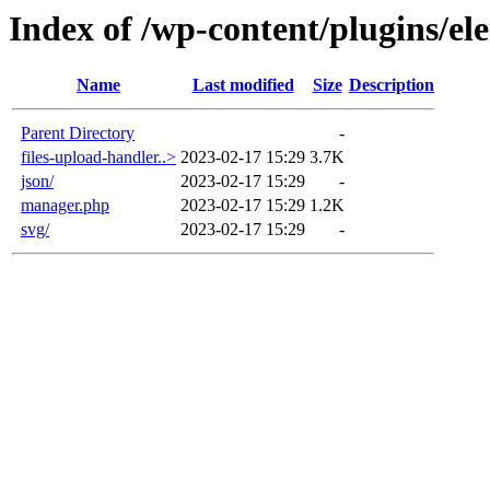
Index of /wp-content/plugins/ele
Name
Last modified
Size
Description
Parent Directory
-
files-upload-handler..>
2023-02-17 15:29
3.7K
json/
2023-02-17 15:29
-
manager.php
2023-02-17 15:29
1.2K
svg/
2023-02-17 15:29
-