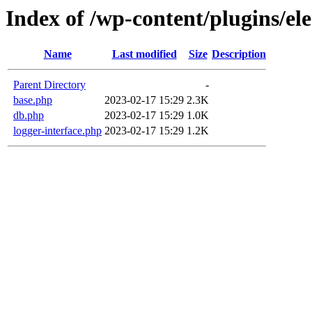
Index of /wp-content/plugins/el
Name
Last modified
Size
Description
Parent Directory
-
base.php
2023-02-17 15:29
2.3K
db.php
2023-02-17 15:29
1.0K
logger-interface.php
2023-02-17 15:29
1.2K