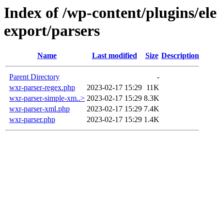
Index of /wp-content/plugins/el
export/parsers
Name
Last modified
Size
Description
Parent Directory
-
wxr-parser-regex.php
2023-02-17 15:29
11K
wxr-parser-simple-xm..>
2023-02-17 15:29
8.3K
wxr-parser-xml.php
2023-02-17 15:29
7.4K
wxr-parser.php
2023-02-17 15:29
1.4K