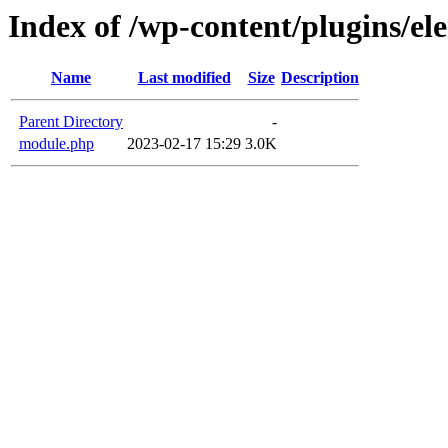
Index of /wp-content/plugins/e
Name
Last modified
Size
Description
Parent Directory
-
module.php
2023-02-17 15:29
3.0K