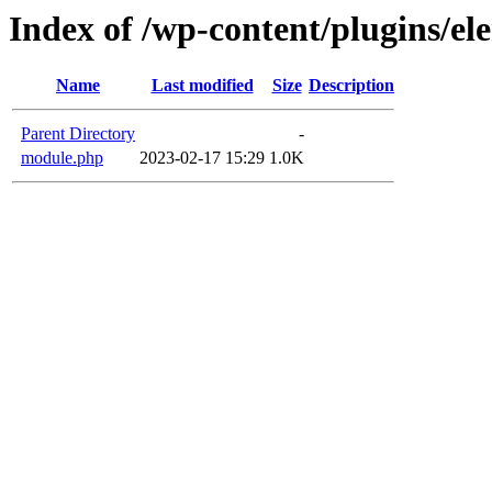
Index of /wp-content/plugins/e
Name
Last modified
Size
Description
Parent Directory
-
module.php
2023-02-17 15:29
1.0K