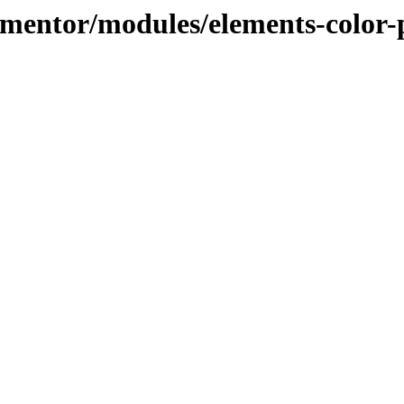
lementor/modules/elements-color-