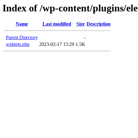
Index of /wp-content/plugins/el
Name
Last modified
Size
Description
Parent Directory
-
widgets.php
2023-02-17 15:29
1.5K