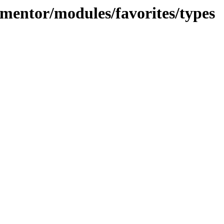
ementor/modules/favorites/types