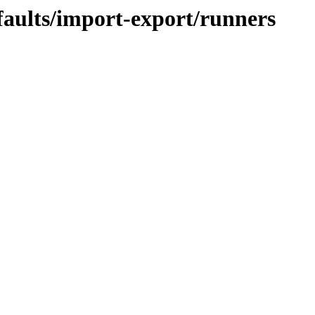
faults/import-export/runners