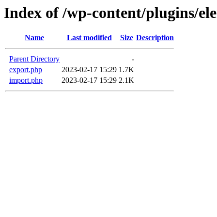
Index of /wp-content/plugins/e
Name
Last modified
Size
Description
Parent Directory
-
export.php
2023-02-17 15:29
1.7K
import.php
2023-02-17 15:29
2.1K