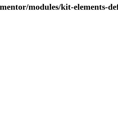
lementor/modules/kit-elements-de