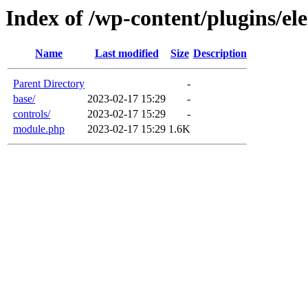
Index of /wp-content/plugins/e
Name
Last modified
Size
Description
Parent Directory
-
base/
2023-02-17 15:29
-
controls/
2023-02-17 15:29
-
module.php
2023-02-17 15:29
1.6K