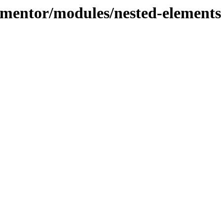
lementor/modules/nested-elements