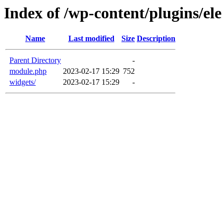
Index of /wp-content/plugins/e
Name
Last modified
Size
Description
Parent Directory
-
module.php
2023-02-17 15:29
752
widgets/
2023-02-17 15:29
-