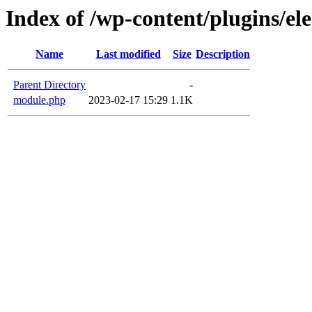
Index of /wp-content/plugins/e
Name
Last modified
Size
Description
Parent Directory
-
module.php
2023-02-17 15:29
1.1K