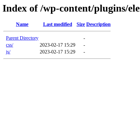
Index of /wp-content/plugins/ele
Name
Last modified
Size
Description
Parent Directory
-
css/
2023-02-17 15:29
-
js/
2023-02-17 15:29
-