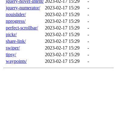
jquery-hover-intent/
2023-02-17 15:29
-
jquery-numerator/
2023-02-17 15:29
-
nouislider/
2023-02-17 15:29
-
nprogress/
2023-02-17 15:29
-
perfect-scrollbar/
2023-02-17 15:29
-
pickr/
2023-02-17 15:29
-
share-link/
2023-02-17 15:29
-
swiper/
2023-02-17 15:29
-
tipsy/
2023-02-17 15:29
-
waypoints/
2023-02-17 15:29
-