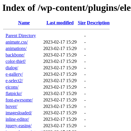
Index of /wp-content/plugins/ele
Name
Last modified
Size
Description
Parent Directory
-
animate.css/
2023-02-17 15:29
-
animations/
2023-02-17 15:29
-
backbone/
2023-02-17 15:29
-
color-thief/
2023-02-17 15:29
-
dialog/
2023-02-17 15:29
-
e-gallery/
2023-02-17 15:29
-
e-select2/
2023-02-17 15:29
-
eicons/
2023-02-17 15:29
-
flatpickr/
2023-02-17 15:29
-
font-awesome/
2023-02-17 15:29
-
hover/
2023-02-17 15:29
-
imagesloaded/
2023-02-17 15:29
-
inline-editor/
2023-02-17 15:29
-
jquery-easing/
2023-02-17 15:29
-