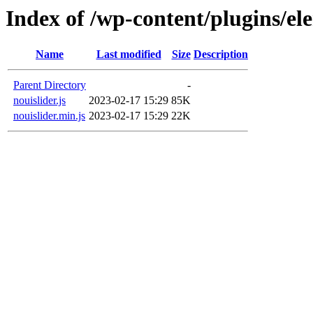
Index of /wp-content/plugins/ele
Name
Last modified
Size
Description
Parent Directory
-
nouislider.js
2023-02-17 15:29
85K
nouislider.min.js
2023-02-17 15:29
22K