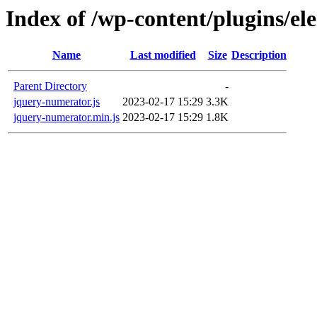
Index of /wp-content/plugins/el
Name
Last modified
Size
Description
Parent Directory
-
jquery-numerator.js
2023-02-17 15:29
3.3K
jquery-numerator.min.js
2023-02-17 15:29
1.8K