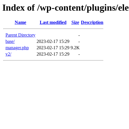
Index of /wp-content/plugins/el
Name
Last modified
Size
Description
Parent Directory
-
base/
2023-02-17 15:29
-
manager.php
2023-02-17 15:29
9.2K
v2/
2023-02-17 15:29
-