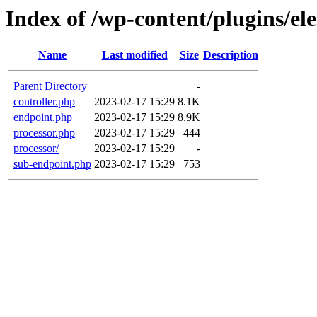
Index of /wp-content/plugins/el
Name
Last modified
Size
Description
Parent Directory
-
controller.php
2023-02-17 15:29
8.1K
endpoint.php
2023-02-17 15:29
8.9K
processor.php
2023-02-17 15:29
444
processor/
2023-02-17 15:29
-
sub-endpoint.php
2023-02-17 15:29
753