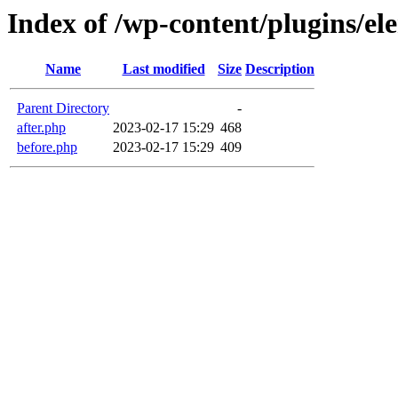
Index of /wp-content/plugins/el
Name
Last modified
Size
Description
Parent Directory
-
after.php
2023-02-17 15:29
468
before.php
2023-02-17 15:29
409