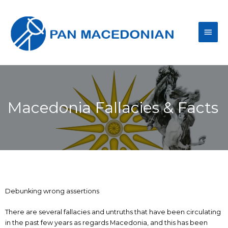
Macedonia Fallacies & Facts
Debunking wrong assertions
There are several fallacies and untruths that have been circulating
in the past few years as regards Macedonia, and this has been