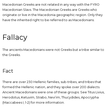
Macedonian Greeks are not related in any way with the FYRO
Macedonian Slavs. The Macedonian Greeks are Greeks who
originate or live in the Macedonia geographic region. Only they
have the inherited right to be referred to as Macedonians.
Fallacy
The ancients Macedonians were not Greeks but a tribe similar to
the Greeks.
Fact
There are over 230 Hellenic families, sub-tribes, and tribes that
formed the Hellenic nation, and they spoke over 200 dialects.
Ancient Macedonians were one of these groups. See Titus Livius,
Herodotus, Ketuvim, Strabo, Nevi’im, Thucydides, Apocrypha
(Maccabees I, 1-2) for more information.