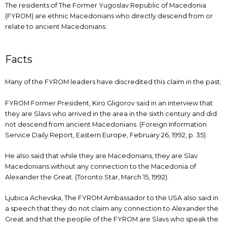
The residents of The Former Yugoslav Republic of Macedonia
(FYROM) are ethnic Macedonians who directly descend from or
relate to ancient Macedonians.
Facts
Many of the FYROM leaders have discredited this claim in the past;
FYROM Former President, Kiro Gligorov said in an interview that
they are Slavs who arrived in the area in the sixth century and did
not descend from ancient Macedonians. (Foreign Information
Service Daily Report, Eastern Europe, February 26, 1992, p. 35).
He also said that while they are Macedonians, they are Slav
Macedonians without any connection to the Macedonia of
Alexander the Great. (Toronto Star, March 15, 1992).
Ljubica Achevska, The FYROM Ambassador to the USA also said in
a speech that they do not claim any connection to Alexander the
Great and that the people of the FYROM are Slavs who speak the