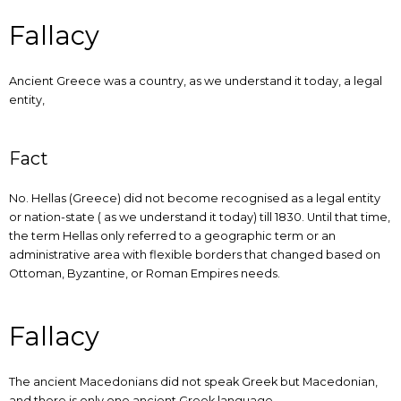
Fallacy
Ancient Greece was a country, as we understand it today, a legal
entity,
Fact
No. Hellas (Greece) did not become recognised as a legal entity
or nation-state ( as we understand it today) till 1830. Until that time,
the term Hellas only referred to a geographic term or an
administrative area with flexible borders that changed based on
Ottoman, Byzantine, or Roman Empires needs.
Fallacy
The ancient Macedonians did not speak Greek but Macedonian,
and there is only one ancient Greek language.