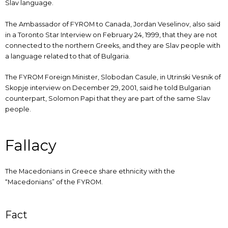
Slav language.
The Ambassador of FYROM to Canada, Jordan Veselinov, also said
in a Toronto Star Interview on February 24, 1999, that they are not
connected to the northern Greeks, and they are Slav people with
a language related to that of Bulgaria.
The FYROM Foreign Minister, Slobodan Casule, in Utrinski Vesnik of
Skopje interview on December 29, 2001, said he told Bulgarian
counterpart, Solomon Papi that they are part of the same Slav
people.
Fallacy
The Macedonians in Greece share ethnicity with the
“Macedonians” of the FYROM.
Fact