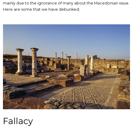
mainly due to the ignorance of many about the Macedonian issue.
Here are some that we have debunked;
Fallacy