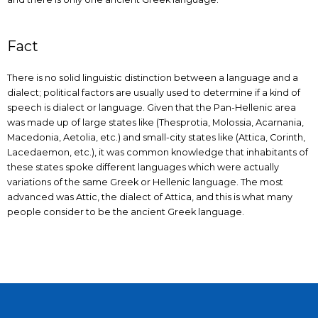
Fact
There is no solid linguistic distinction between a language and a
dialect; political factors are usually used to determine if a kind of
speech is dialect or language. Given that the Pan-Hellenic area
was made up of large states like (Thesprotia, Molossia, Acarnania,
Macedonia, Aetolia, etc.) and small-city states like (Attica, Corinth,
Lacedaemon, etc.), it was common knowledge that inhabitants of
these states spoke different languages which were actually
variations of the same Greek or Hellenic language. The most
advanced was Attic, the dialect of Attica, and this is what many
people consider to be the ancient Greek language.